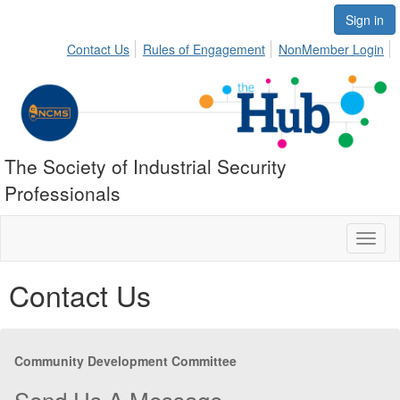
Sign in
Contact Us
Rules of Engagement
NonMember Login
The Society of Industrial Security
Professionals
Toggl
naviga
Contact Us
Community Development Committee
Send Us A Message