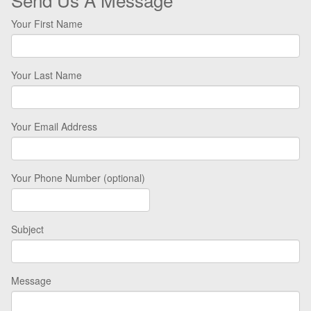
Your First Name
Your Last Name
Your Email Address
Your Phone Number (optional)
Subject
Message