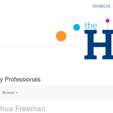
Contact Us
ty Professionals
Browse
shua Freeman