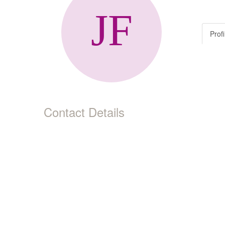
Profi
Contact Details