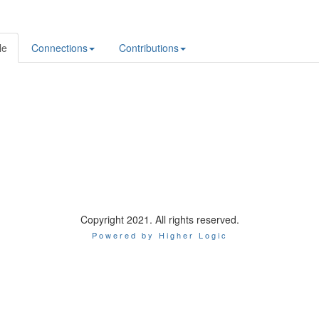
le
Connections
Contributions
Copyright 2021. All rights reserved.
Powered by Higher Logic