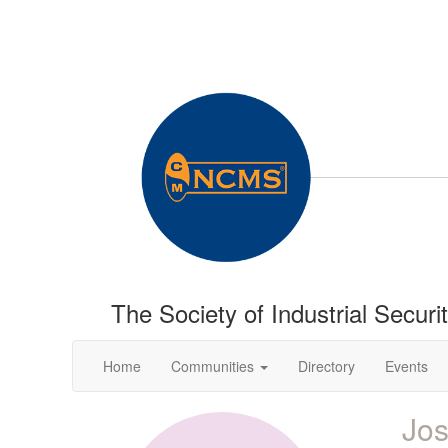
The Society of Industrial Securi
Home
Communities
Directory
Events
Jo