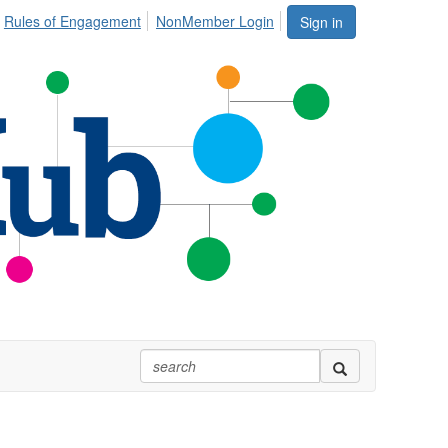
Rules of Engagement
NonMember Login
Sign in